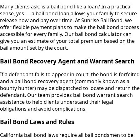
Many clients ask: is a bail bond like a loan? In a practical
sense, yes — a bail bond loan allows your family to secure
release now and pay over time. At Sunrise Bail Bond, we
offer flexible payment plans to make the bail bond process
accessible for every family. Our bail bond calculator can
give you an estimate of your total premium based on the
bail amount set by the court.
Bail Bond Recovery Agent and Warrant Search
If a defendant fails to appear in court, the bond is forfeited
and a bail bond recovery agent (commonly known as a
bounty hunter) may be dispatched to locate and return the
defendant. Our team provides bail bond warrant search
assistance to help clients understand their legal
obligations and avoid complications.
Bail Bond Laws and Rules
California bail bond laws require all bail bondsmen to be