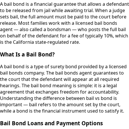
A bail bond is a financial guarantee that allows a defendant
to be released from jail while awaiting trial. When a judge
sets bail, the full amount must be paid to the court before
release. Most families work with a licensed bail bonds
agent — also called a bondsman — who posts the full bail
on behalf of the defendant for a fee of typically 10%, which
is the California state-regulated rate.
What Is a Bail Bond?
A bail bond is a type of surety bond provided by a licensed
bail bonds company. The bail bonds agent guarantees to
the court that the defendant will appear at all required
hearings. The bail bond meaning is simple: it is a legal
agreement that exchanges freedom for accountability.
Understanding the difference between bail vs bond is
important — bail refers to the amount set by the court,
while a bond is the financial instrument used to satisfy it.
Bail Bond Loans and Payment Options