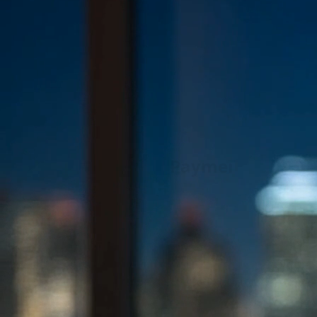
Fast Release
24/7 Bail Bonds Assistance
Trusted Bail Bonds Agency —
Fast &
Affordable Bail Bonds Near You
Fast, reliable, and confidential bail bonds services across
California. Our experienced bail bondsmen work around