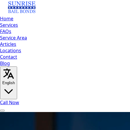
Home
Services
FAQs
Service Area
Articles
Locations
Contact
Blog
English
Call Now
Home
Services
FAQs
Service
Area
Articles
Locations
Contact
Blog
Call Now
English
العربية
Español