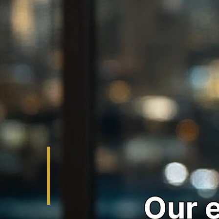
the clock to help you or your loved one secure release
quickly from Los Angeles, Pasadena, Alhambra, Glendora,
and Torrance jails. We specialize in emergency bail bonds,
federal bonds, misdemeanor bonds, and high-value bail
bonds. Get professional guidance with compassion and
expertise - call our 24/7 emergency hotline now!
Get Help Now