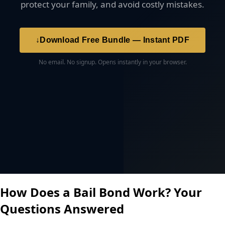
protect your family, and avoid costly mistakes.
↓
Download Free Bundle — Instant PDF
No email. No signup. Opens instantly in your browser.
How Does a Bail Bond Work? Your
Questions Answered