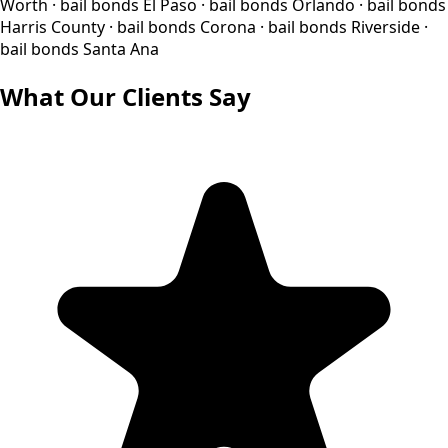
Worth · bail bonds El Paso · bail bonds Orlando · bail bonds
Harris County · bail bonds Corona · bail bonds Riverside ·
bail bonds Santa Ana
What Our Clients Say