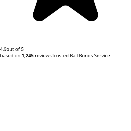
4.9
out of 5
based on
1,245
reviews
Trusted Bail Bonds Service