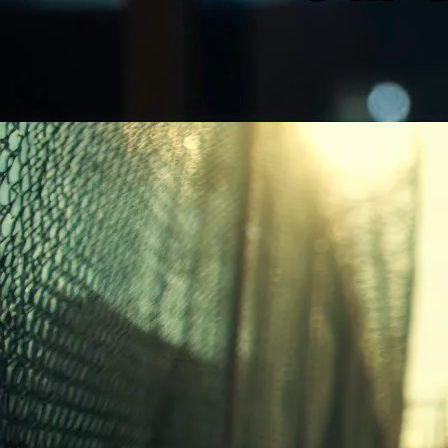
Unmute