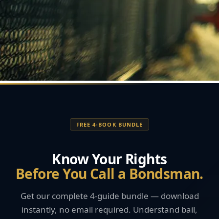
FREE 4-BOOK BUNDLE
Know Your Rights
Before You Call a Bondsman.
Get our complete 4-guide bundle — download
instantly, no email required. Understand bail,