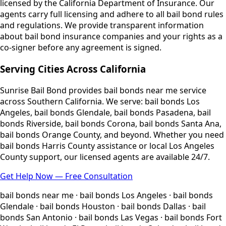
licensed by the California Department of Insurance. Our
agents carry full licensing and adhere to all bail bond rules
and regulations. We provide transparent information
about bail bond insurance companies and your rights as a
co-signer before any agreement is signed.
Serving Cities Across California
Sunrise Bail Bond provides bail bonds near me service
across Southern California. We serve: bail bonds Los
Angeles, bail bonds Glendale, bail bonds Pasadena, bail
bonds Riverside, bail bonds Corona, bail bonds Santa Ana,
bail bonds Orange County, and beyond. Whether you need
bail bonds Harris County assistance or local Los Angeles
County support, our licensed agents are available 24/7.
Get Help Now — Free Consultation
bail bonds near me · bail bonds Los Angeles · bail bonds
Glendale · bail bonds Houston · bail bonds Dallas · bail
bonds San Antonio · bail bonds Las Vegas · bail bonds Fort