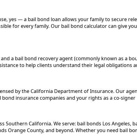
 sense, yes — a bail bond loan allows your family to secure r
ible for every family. Our bail bond calculator can give yo
ited and a bail bond recovery agent (commonly known as a bo
stance to help clients understand their legal obligations a
censed by the California Department of Insurance. Our agents
l bond insurance companies and your rights as a co-signer
ss Southern California. We serve: bail bonds Los Angeles, b
bonds Orange County, and beyond. Whether you need bail bon