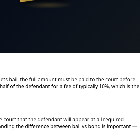
sets bail, the full amount must be paid to the court before
lf of the defendant for a fee of typically 10%, which is the
 court that the defendant will appear at all required
tanding the difference between bail vs bond is important —