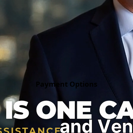
Fast Release
Affordable Bail Bonds Near You
 California. Our experienced bail bondsmen work around the 
nce jails. We specialize in emergency bail bonds, federal