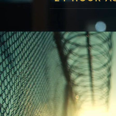
professional guidance with compassion and expertise - cal
Get Help Now
Unmute