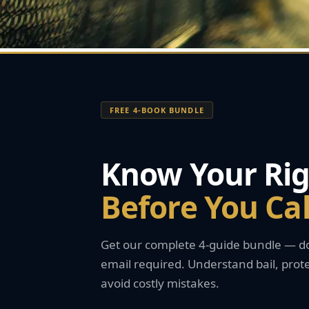
FREE 4-BOOK BUNDLE
Know Your Rig
Before You Ca
Get our complete 4-guide bundle — do
email required. Understand bail, prote
avoid costly mistakes.