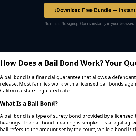
↓
Download Free Bundle — Instan
No email. No signup. Opens instantly in your browser.
How Does a Bail Bond Work? Your Qu
A bail bond is a financial guarantee that allows a defendant
release. Most families work with a licensed bail bonds agen
California state-regulated rate.
What Is a Bail Bond?
A bail bond is a type of surety bond provided by a licensed
hearings. The bail bond meaning is simple: it is a legal a
bail refers to the amount set by the court, while a bond is t