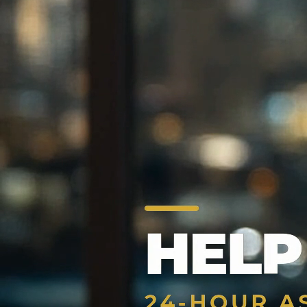
24/7 Bail Bonds Assistance
Trusted Bail Bonds Agency —
Fast & 
Fast, reliable, and confidential bail bonds services across
from Los Angeles, Pasadena, Alhambra, Glendora, and Torra