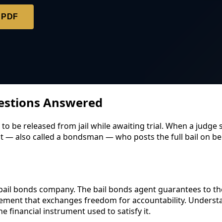
t PDF
estions Answered
 to be released from jail while awaiting trial. When a judge 
t — also called a bondsman — who posts the full bail on beha
 bail bonds company. The bail bonds agent guarantees to the
greement that exchanges freedom for accountability. Unders
he financial instrument used to satisfy it.