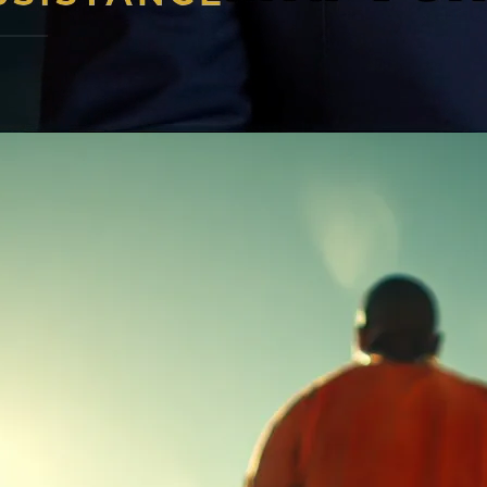
l our 24/7 emergency hotline now!