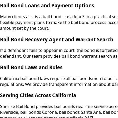
Bail Bond Loans and Payment Options
Many clients ask: is a bail bond like a loan? In a practical
flexible payment plans to make the bail bond process access
amount set by the court.
Bail Bond Recovery Agent and Warrant Search
If a defendant fails to appear in court, the bond is forfe
defendant. Our team provides bail bond warrant search assi
Bail Bond Laws and Rules
California bail bond laws require all bail bondsmen to be li
regulations. We provide transparent information about bai
Serving Cities Across California
Sunrise Bail Bond provides bail bonds near me service acro
Riverside, bail bonds Corona, bail bonds Santa Ana, bail 