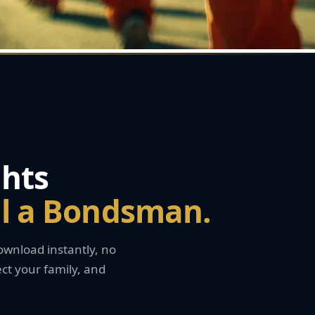
hts
ll a Bondsman.
wnload instantly, no
ct your family, and