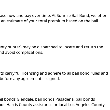
elease now and pay over time. At Sunrise Bail Bond, we offer
u an estimate of your total premium based on the bail
unty hunter) may be dispatched to locate and return the
nd avoid complications.
 carry full licensing and adhere to all bail bond rules and
 before any agreement is signed.
ail bonds Glendale, bail bonds Pasadena, bail bonds
ds Harris County assistance or local Los Angeles County