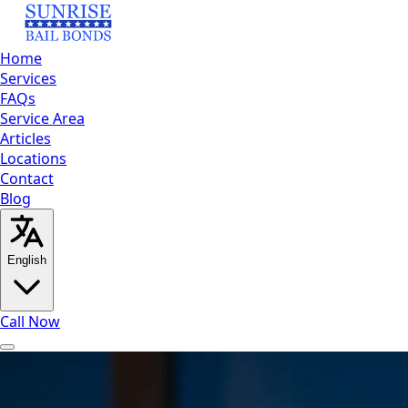
Home
Services
FAQs
Service Area
Articles
Locations
Contact
Blog
English
Call Now
Home
Services
FAQs
Service Area
Articles
Locations
Contact
Bl
English
العربية
Español