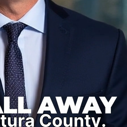
clock to help you or your loved one secure release quickly
 bonds, misdemeanor bonds, and high-value bail bonds. Get