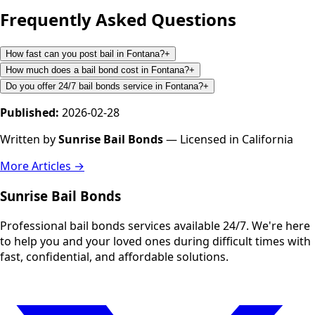
Frequently Asked Questions
How fast can you post bail in Fontana?
+
How much does a bail bond cost in Fontana?
+
Do you offer 24/7 bail bonds service in Fontana?
+
Published:
2026-02-28
Written by
Sunrise Bail Bonds
— Licensed in California
More Articles →
Sunrise Bail Bonds
Professional bail bonds services available 24/7. We're here
to help you and your loved ones during difficult times with
fast, confidential, and affordable solutions.