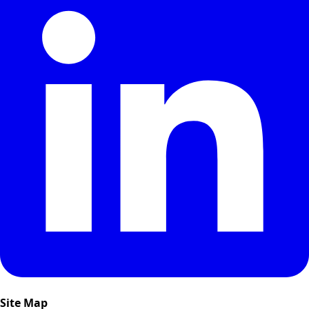
Site Map