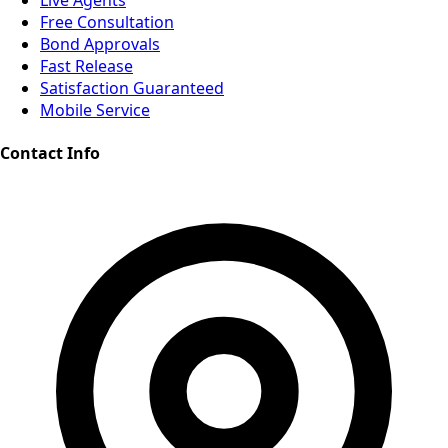
Live Agents
Free Consultation
Bond Approvals
Fast Release
Satisfaction Guaranteed
Mobile Service
Contact Info