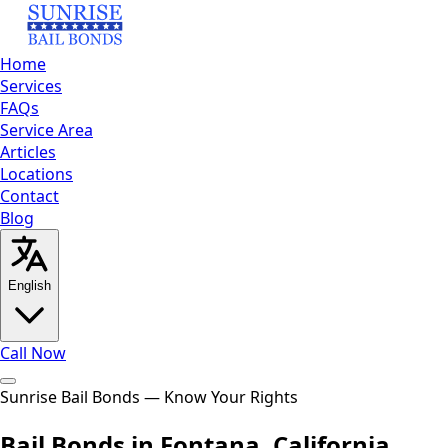
Home
Services
FAQs
Service Area
Articles
Locations
Contact
Blog
English
Call Now
Home
Sunrise Bail Bonds — Know Your Rights
Services
FAQs
Service
Area
Articles
Locations
Contact
Blog
Call Now
Bail Bonds in Fontana, California
English
العربية
Español