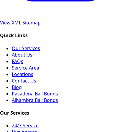
View XML Sitemap
Quick Links
Our Services
About Us
FAQs
Service Area
Locations
Contact Us
Blog
Pasadena Bail Bonds
Alhambra Bail Bonds
Our Services
24/7 Service