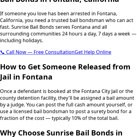
If someone you love has been arrested in Fontana,
California, you need a trusted bail bondsman who can act
fast. Sunrise Bail Bonds serves Fontana and all
surrounding communities 24 hours a day, 7 days a week —
including holidays.
📞 Call Now — Free Consultation
Get Help Online
How to Get Someone Released from
Jail in Fontana
Once a defendant is booked at the Fontana City Jail or the
county detention facility, they'll be assigned a bail amount
by a judge. You can post the full cash amount yourself, or
use a licensed bail bondsman to post a surety bond for a
fraction of the cost — typically 10% of the total bail.
Why Choose Sunrise Bail Bonds in