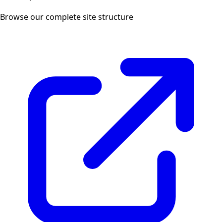
Browse our complete site structure