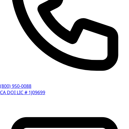
(800) 950-0088
CA DOI LIC # 1J09699