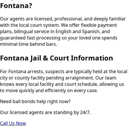
Fontana?
Our agents are licensed, professional, and deeply familiar
with the local court system. We offer flexible payment
plans, bilingual service in English and Spanish, and
guaranteed fast processing so your loved one spends
minimal time behind bars.
Fontana Jail & Court Information
For Fontana arrests, suspects are typically held at the local
city or county facility pending arraignment. Our team
knows every local facility and court schedule, allowing us
to move quickly and efficiently on every case.
Need bail bonds help right now?
Our licensed agents are standing by 24/7.
Call Us Now