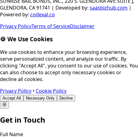
SUNRISE BAIL BONDS, INC., 220 S. GLENDORA AVE SUITE J,
GLENDORA, CA 91741
|
Developed by
:
saasbizhub.com
|
Powered by
:
codexal.co
Privacy Policy
Terms of Service
Disclaimer
🍪 We Use Cookies
We use cookies to enhance your browsing experience,
serve personalized content, and analyze our traffic. By
clicking "Accept All", you consent to our use of cookies. You
can also choose to accept only necessary cookies or
decline all cookies.
Privacy Policy
•
Cookie Policy
Accept All
Necessary Only
Decline
Get in Touch
Full Name