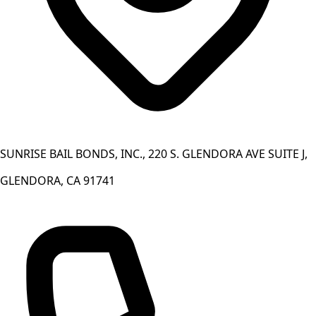
SUNRISE BAIL BONDS, INC., 220 S. GLENDORA AVE SUITE J,
GLENDORA, CA 91741