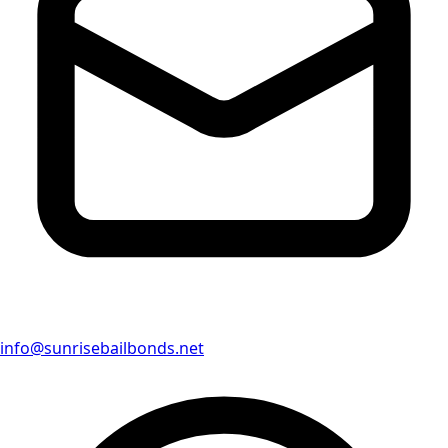
info@sunrisebailbonds.net