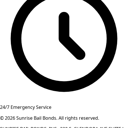
24/7 Emergency Service
© 2026
Sunrise Bail Bonds
.
All rights reserved
.