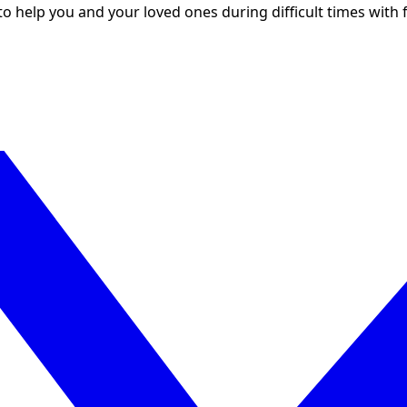
to help you and your loved ones during difficult times with f