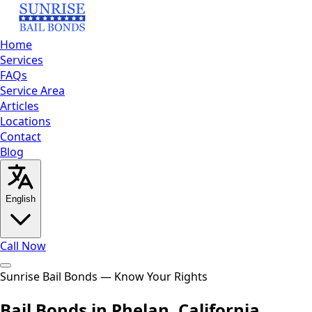
Home
Services
FAQs
Service Area
Articles
Locations
Contact
Blog
English
Call Now
Home
Sunrise Bail Bonds — Know Your Rights
Services
FAQs
Service Area
Articles
Locations
Contact
Bl
English
العربية
Español
Bail Bonds in Phelan, California