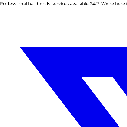
Professional bail bonds services available 24/7. We're here 