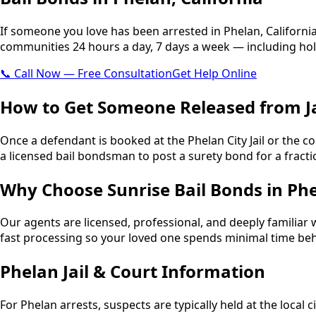
If someone you love has been arrested in Phelan, Californi
communities 24 hours a day, 7 days a week — including hol
📞 Call Now — Free Consultation
Get Help Online
How to Get Someone Released from Ja
Once a defendant is booked at the Phelan City Jail or the co
a licensed bail bondsman to post a surety bond for a fraction
Why Choose Sunrise Bail Bonds in Ph
Our agents are licensed, professional, and deeply familiar 
fast processing so your loved one spends minimal time beh
Phelan Jail & Court Information
For Phelan arrests, suspects are typically held at the local