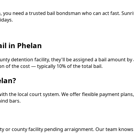
a, you need a trusted bail bondsman who can act fast. Sunr
idays.
il in Phelan
unty detention facility, they'll be assigned a bail amount by
 of the cost — typically 10% of the total bail.
elan?
with the local court system. We offer flexible payment plans
ind bars.
 city or county facility pending arraignment. Our team knows