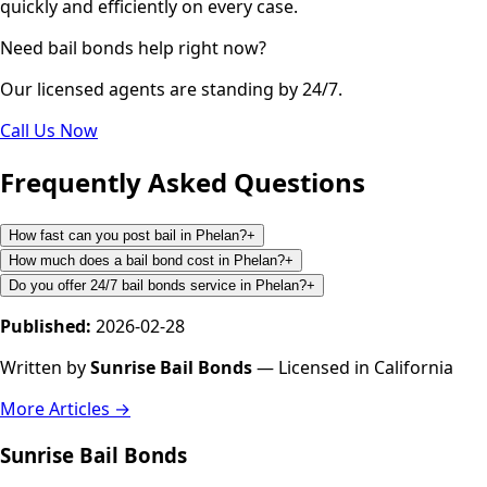
quickly and efficiently on every case.
Need bail bonds help right now?
Our licensed agents are standing by 24/7.
Call Us Now
Frequently Asked Questions
How fast can you post bail in Phelan?
+
How much does a bail bond cost in Phelan?
+
Do you offer 24/7 bail bonds service in Phelan?
+
Published:
2026-02-28
Written by
Sunrise Bail Bonds
— Licensed in California
More Articles →
Sunrise Bail Bonds