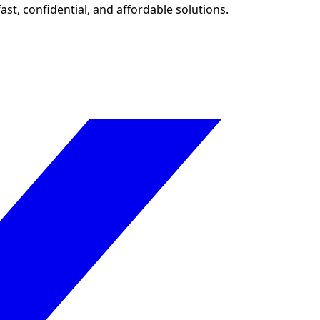
ast, confidential, and affordable solutions.