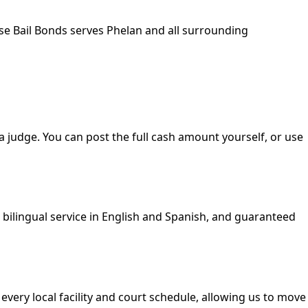
ise Bail Bonds serves Phelan and all surrounding
 a judge. You can post the full cash amount yourself, or use
, bilingual service in English and Spanish, and guaranteed
 every local facility and court schedule, allowing us to move