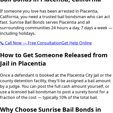
If someone you love has been arrested in Placentia,
California, you need a trusted bail bondsman who can act
fast. Sunrise Bail Bonds serves Placentia and all
surrounding communities 24 hours a day, 7 days a week —
including holidays.
📞 Call Now — Free Consultation
Get Help Online
How to Get Someone Released from
Jail in Placentia
Once a defendant is booked at the Placentia City Jail or the
county detention facility, they'll be assigned a bail amount
by a judge. You can post the full cash amount yourself, or
use a licensed bail bondsman to post a surety bond for a
fraction of the cost — typically 10% of the total bail.
Why Choose Sunrise Bail Bonds in