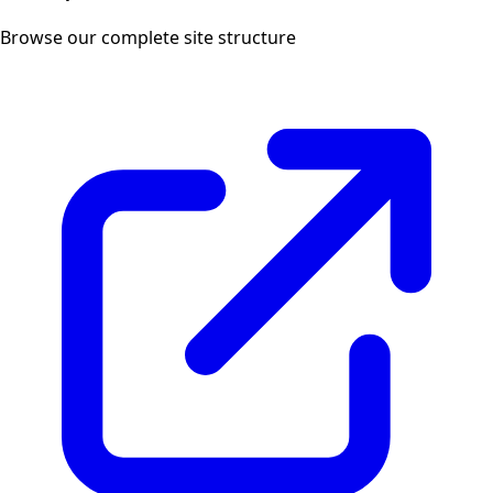
Browse our complete site structure