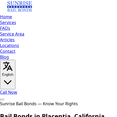
Home
Services
FAQs
Service Area
Articles
Locations
Contact
Blog
English
Call Now
Home
Sunrise Bail Bonds — Know Your Rights
Services
FAQs
Service
Area
Articles
Locations
Contact
Blog
Call Now
Bail Bonds in Placentia, California
English
العربية
Español