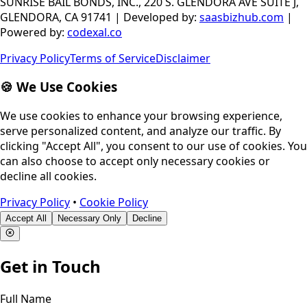
SUNRISE BAIL BONDS, INC., 220 S. GLENDORA AVE SUITE J,
GLENDORA, CA 91741
|
Developed by
:
saasbizhub.com
|
Powered by
:
codexal.co
Privacy Policy
Terms of Service
Disclaimer
🍪 We Use Cookies
We use cookies to enhance your browsing experience,
serve personalized content, and analyze our traffic. By
clicking "Accept All", you consent to our use of cookies. You
can also choose to accept only necessary cookies or
decline all cookies.
Privacy Policy
•
Cookie Policy
Accept All
Necessary Only
Decline
Get in Touch
Full Name