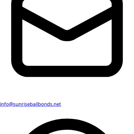
info@sunrisebailbonds.net