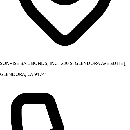
SUNRISE BAIL BONDS, INC., 220 S. GLENDORA AVE SUITE J,
GLENDORA, CA 91741