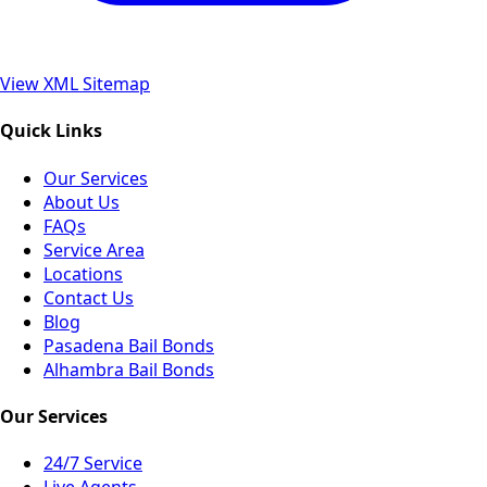
View XML Sitemap
Quick Links
Our Services
About Us
FAQs
Service Area
Locations
Contact Us
Blog
Pasadena Bail Bonds
Alhambra Bail Bonds
Our Services
24/7 Service