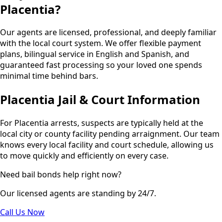
Placentia?
Our agents are licensed, professional, and deeply familiar
with the local court system. We offer flexible payment
plans, bilingual service in English and Spanish, and
guaranteed fast processing so your loved one spends
minimal time behind bars.
Placentia Jail & Court Information
For Placentia arrests, suspects are typically held at the
local city or county facility pending arraignment. Our team
knows every local facility and court schedule, allowing us
to move quickly and efficiently on every case.
Need bail bonds help right now?
Our licensed agents are standing by 24/7.
Call Us Now