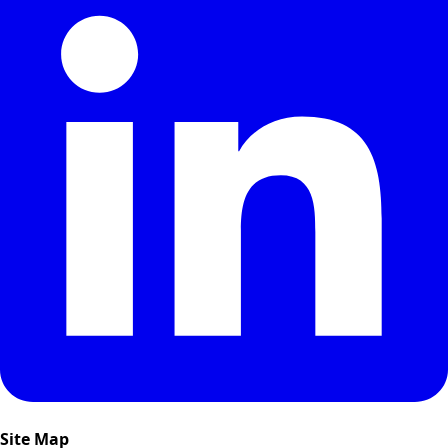
Site Map