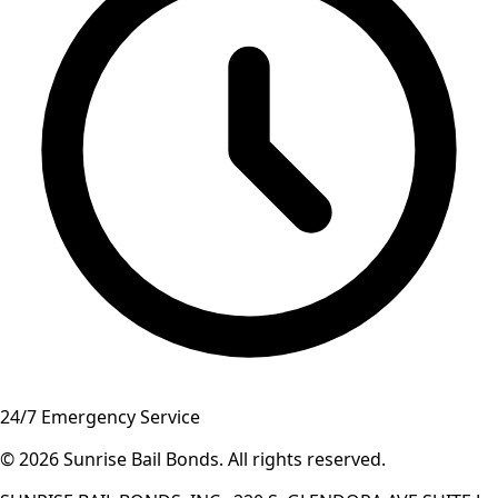
24/7 Emergency Service
© 2026
Sunrise Bail Bonds
.
All rights reserved
.