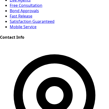
Live Agents
Free Consultation
Bond Approvals
Fast Release
Satisfaction Guaranteed
Mobile Service
Contact Info