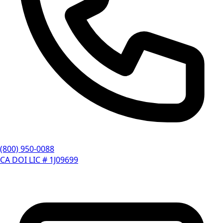
(800) 950-0088
CA DOI LIC # 1J09699