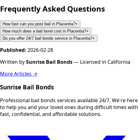
Frequently Asked Questions
How fast can you post bail in Placentia?
+
How much does a bail bond cost in Placentia?
+
Do you offer 24/7 bail bonds service in Placentia?
+
Published:
2026-02-28
Written by
Sunrise Bail Bonds
— Licensed in California
More Articles →
Sunrise Bail Bonds
Professional bail bonds services available 24/7. We're here
to help you and your loved ones during difficult times with
fast, confidential, and affordable solutions.