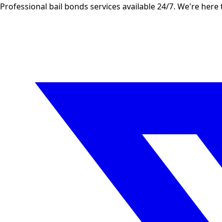
Professional bail bonds services available 24/7. We're here 