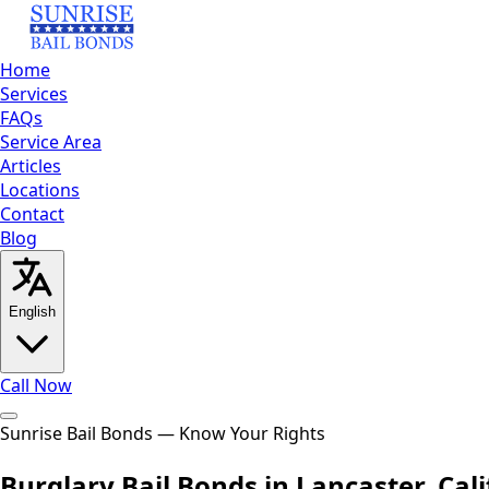
Home
Services
FAQs
Service Area
Articles
Locations
Contact
Blog
English
Call Now
Home
Sunrise Bail Bonds — Know Your Rights
Services
FAQs
Service Area
Articles
Locations
Contact
Bl
English
العربية
Español
Burglary Bail Bonds in Lancaster, Cali