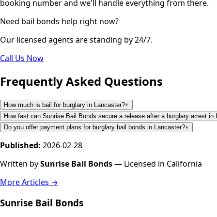
booking number and we'll handle everything from there.
Need bail bonds help right now?
Our licensed agents are standing by 24/7.
Call Us Now
Frequently Asked Questions
How much is bail for burglary in Lancaster?
+
How fast can Sunrise Bail Bonds secure a release after a burglary arrest in
Do you offer payment plans for burglary bail bonds in Lancaster?
+
Published:
2026-02-28
Written by
Sunrise Bail Bonds
— Licensed in California
More Articles →
Sunrise Bail Bonds