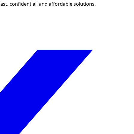
ast, confidential, and affordable solutions.