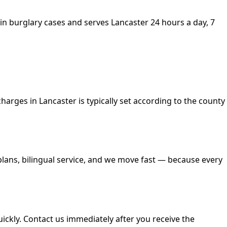
es in burglary cases and serves Lancaster 24 hours a day, 7
 charges in Lancaster is typically set according to the county
 plans, bilingual service, and we move fast — because every
quickly. Contact us immediately after you receive the