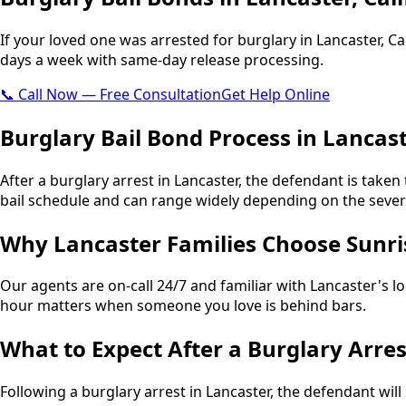
If your loved one was arrested for burglary in Lancaster, Cal
days a week with same-day release processing.
📞 Call Now — Free Consultation
Get Help Online
Burglary Bail Bond Process in Lancas
After a burglary arrest in Lancaster, the defendant is taken 
bail schedule and can range widely depending on the severit
Why Lancaster Families Choose Sunri
Our agents are on-call 24/7 and familiar with Lancaster's l
hour matters when someone you love is behind bars.
What to Expect After a Burglary Arres
Following a burglary arrest in Lancaster, the defendant will