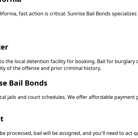
ifornia, fast action is critical. Sunrise Bail Bonds specializ
ter
to the local detention facility for booking. Bail for burglary
y of the offense and prior criminal history.
se Bail Bonds
ocal jails and court schedules. We offer affordable payment
t
 be processed, bail will be assigned, and you'll need to act 