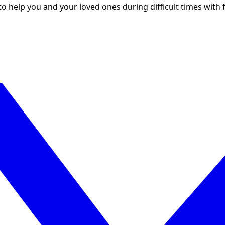
to help you and your loved ones during difficult times with f