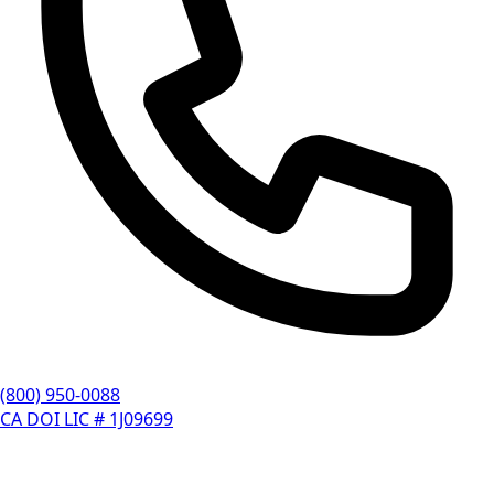
(800) 950-0088
CA DOI LIC # 1J09699