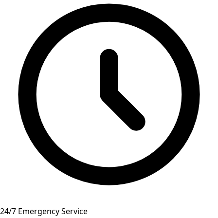
24/7 Emergency Service