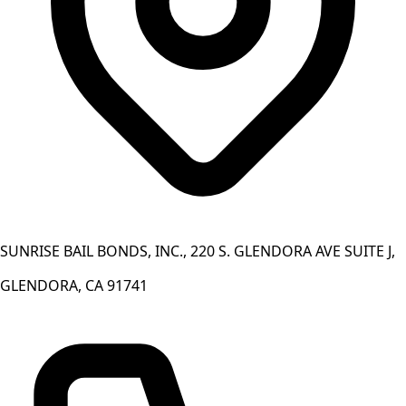
SUNRISE BAIL BONDS, INC., 220 S. GLENDORA AVE SUITE J,
GLENDORA, CA 91741