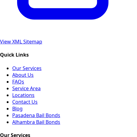
View XML Sitemap
Quick Links
Our Services
About Us
FAQs
Service Area
Locations
Contact Us
Blog
Pasadena Bail Bonds
Alhambra Bail Bonds
Our Services