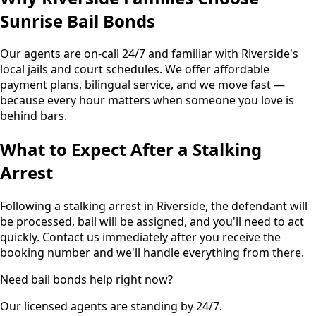
Sunrise Bail Bonds
Our agents are on-call 24/7 and familiar with Riverside's
local jails and court schedules. We offer affordable
payment plans, bilingual service, and we move fast —
because every hour matters when someone you love is
behind bars.
What to Expect After a Stalking
Arrest
Following a stalking arrest in Riverside, the defendant will
be processed, bail will be assigned, and you'll need to act
quickly. Contact us immediately after you receive the
booking number and we'll handle everything from there.
Need bail bonds help right now?
Our licensed agents are standing by 24/7.