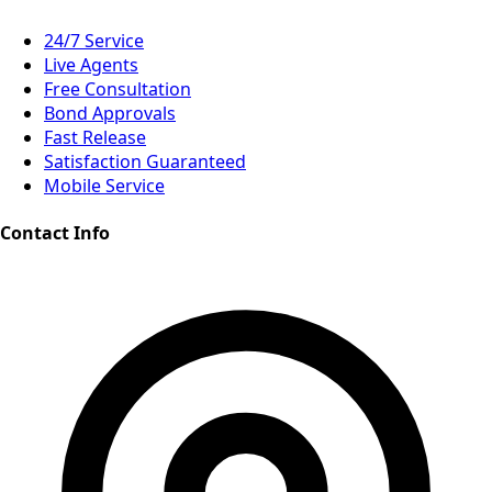
24/7 Service
Live Agents
Free Consultation
Bond Approvals
Fast Release
Satisfaction Guaranteed
Mobile Service
Contact Info