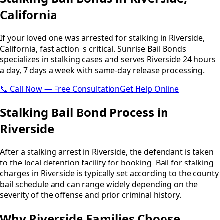
California
If your loved one was arrested for stalking in Riverside,
California, fast action is critical. Sunrise Bail Bonds
specializes in stalking cases and serves Riverside 24 hours
a day, 7 days a week with same-day release processing.
📞 Call Now — Free Consultation
Get Help Online
Stalking Bail Bond Process in
Riverside
After a stalking arrest in Riverside, the defendant is taken
to the local detention facility for booking. Bail for stalking
charges in Riverside is typically set according to the county
bail schedule and can range widely depending on the
severity of the offense and prior criminal history.
Why Riverside Families Choose