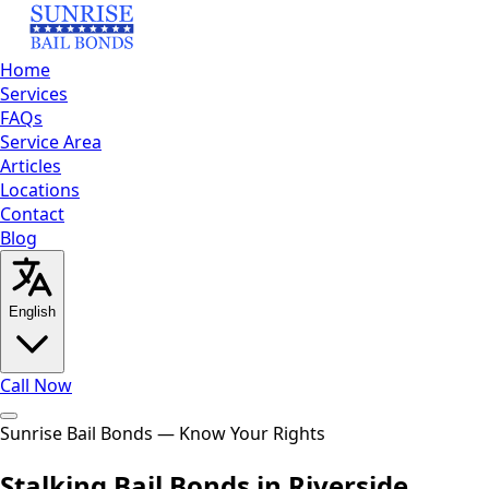
Home
Services
FAQs
Service Area
Articles
Locations
Contact
Blog
English
Call Now
Home
Sunrise Bail Bonds — Know Your Rights
Services
FAQs
Service
Area
Articles
Locations
Contact
Blog
Call Now
Stalking Bail Bonds in Riverside,
English
العربية
Español