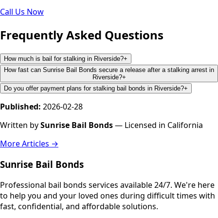
Call Us Now
Frequently Asked Questions
How much is bail for stalking in Riverside?
+
How fast can Sunrise Bail Bonds secure a release after a stalking arrest in
Riverside?
+
Do you offer payment plans for stalking bail bonds in Riverside?
+
Published:
2026-02-28
Written by
Sunrise Bail Bonds
— Licensed in California
More Articles →
Sunrise Bail Bonds
Professional bail bonds services available 24/7. We're here
to help you and your loved ones during difficult times with
fast, confidential, and affordable solutions.