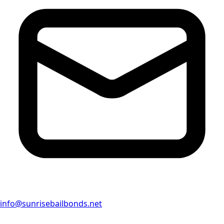
info@sunrisebailbonds.net