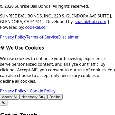
© 2026
Sunrise Bail Bonds
.
All rights reserved
.
SUNRISE BAIL BONDS, INC., 220 S. GLENDORA AVE SUITE J,
GLENDORA, CA 91741
|
Developed by
:
saasbizhub.com
|
Powered by
:
codexal.co
Privacy Policy
Terms of Service
Disclaimer
🍪 We Use Cookies
We use cookies to enhance your browsing experience,
serve personalized content, and analyze our traffic. By
clicking "Accept All", you consent to our use of cookies. You
can also choose to accept only necessary cookies or
decline all cookies.
Privacy Policy
•
Cookie Policy
Accept All
Necessary Only
Decline
Get in Touch