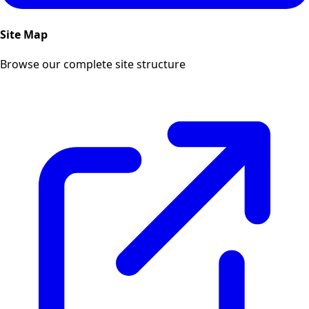
Site Map
Browse our complete site structure