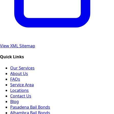
View XML Sitemap
Quick Links
Our Services
About Us
FAQs
Service Area
Locations
Contact Us
Blog
Pasadena Bail Bonds
Alhambra Bail Bonds