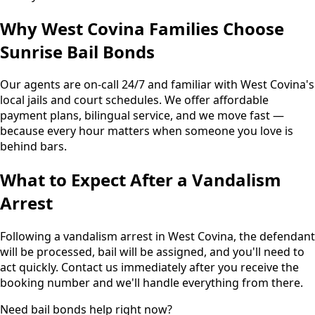
Why West Covina Families Choose
Sunrise Bail Bonds
Our agents are on-call 24/7 and familiar with West Covina's
local jails and court schedules. We offer affordable
payment plans, bilingual service, and we move fast —
because every hour matters when someone you love is
behind bars.
What to Expect After a Vandalism
Arrest
Following a vandalism arrest in West Covina, the defendant
will be processed, bail will be assigned, and you'll need to
act quickly. Contact us immediately after you receive the
booking number and we'll handle everything from there.
Need bail bonds help right now?