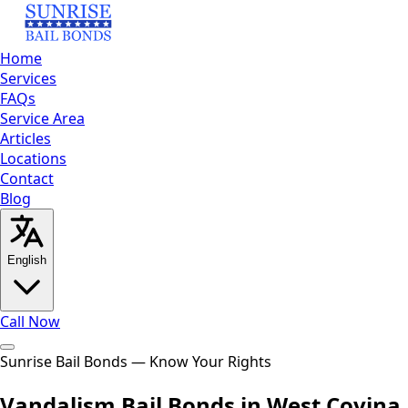
Home
Services
FAQs
Service Area
Articles
Locations
Contact
Blog
English
Call Now
Home
Sunrise Bail Bonds — Know Your Rights
Services
FAQs
Service
Area
Articles
Locations
Contact
Blog
Call Now
Vandalism Bail Bonds in West Covina,
English
العربية
Español