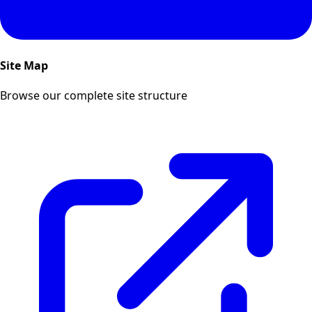
Site Map
Browse our complete site structure