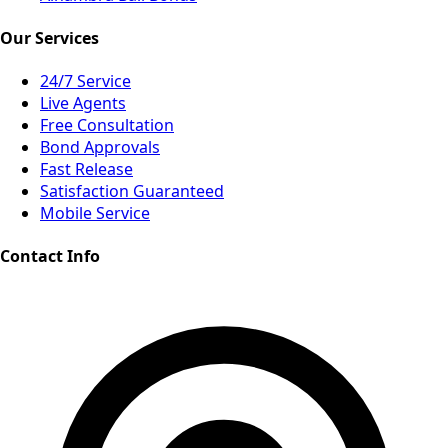
Our Services
24/7 Service
Live Agents
Free Consultation
Bond Approvals
Fast Release
Satisfaction Guaranteed
Mobile Service
Contact Info