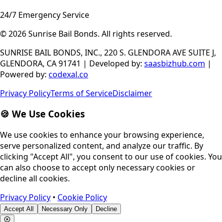
24/7 Emergency Service
© 2026
Sunrise Bail Bonds
.
All rights reserved
.
SUNRISE BAIL BONDS, INC., 220 S. GLENDORA AVE SUITE J,
GLENDORA, CA 91741
|
Developed by
:
saasbizhub.com
|
Powered by
:
codexal.co
Privacy Policy
Terms of Service
Disclaimer
🍪 We Use Cookies
We use cookies to enhance your browsing experience,
serve personalized content, and analyze our traffic. By
clicking "Accept All", you consent to our use of cookies. You
can also choose to accept only necessary cookies or
decline all cookies.
Privacy Policy
•
Cookie Policy
Accept All
Necessary Only
Decline