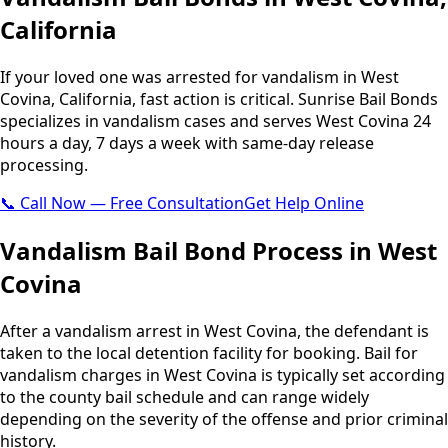
California
If your loved one was arrested for vandalism in West
Covina, California, fast action is critical. Sunrise Bail Bonds
specializes in vandalism cases and serves West Covina 24
hours a day, 7 days a week with same-day release
processing.
📞 Call Now — Free Consultation
Get Help Online
Vandalism Bail Bond Process in West
Covina
After a vandalism arrest in West Covina, the defendant is
taken to the local detention facility for booking. Bail for
vandalism charges in West Covina is typically set according
to the county bail schedule and can range widely
depending on the severity of the offense and prior criminal
history.