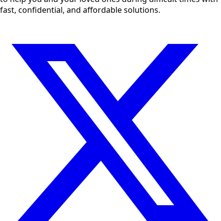
fast, confidential, and affordable solutions.