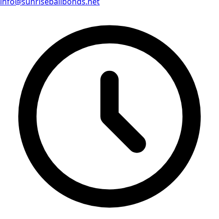
info@sunrisebailbonds.net