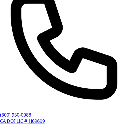
(800) 950-0088
CA DOI LIC # 1J09699