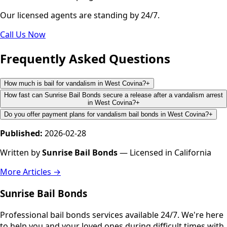
Our licensed agents are standing by 24/7.
Call Us Now
Frequently Asked Questions
How much is bail for vandalism in West Covina?
+
How fast can Sunrise Bail Bonds secure a release after a vandalism arrest
in West Covina?
+
Do you offer payment plans for vandalism bail bonds in West Covina?
+
Published:
2026-02-28
Written by
Sunrise Bail Bonds
— Licensed in California
More Articles →
Sunrise Bail Bonds
Professional bail bonds services available 24/7. We're here
to help you and your loved ones during difficult times with