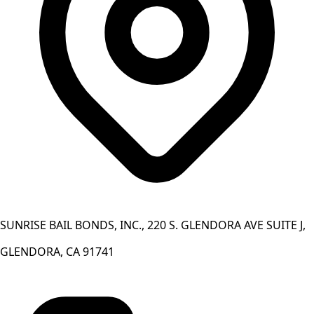
SUNRISE BAIL BONDS, INC., 220 S. GLENDORA AVE SUITE J,
GLENDORA, CA 91741